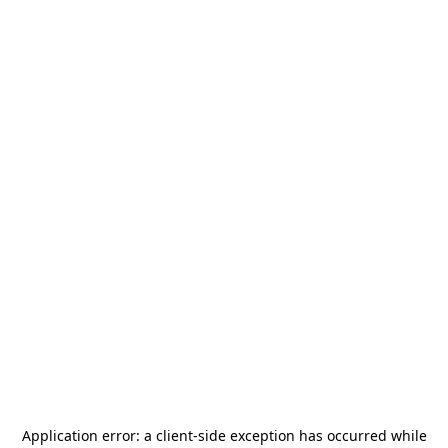
Application error: a
client
-side exception has occurred while