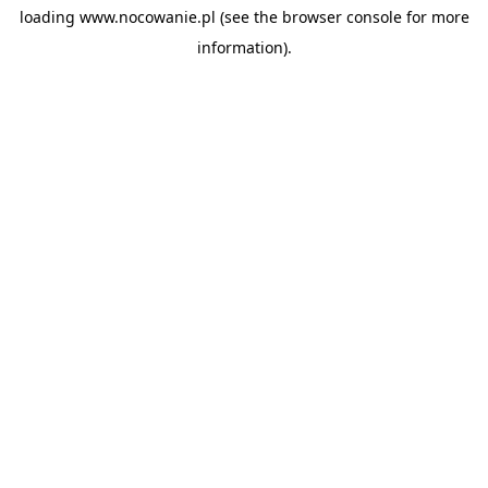
loading
www.nocowanie.pl
(see the
browser console
for more
information).