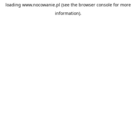
loading
www.nocowanie.pl
(see the
browser console
for more
information).