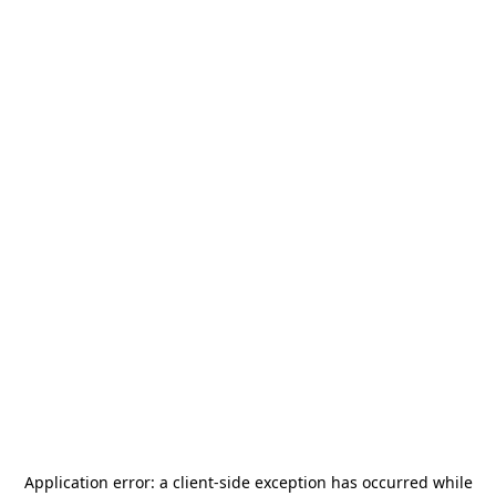
Application error: a
client
-side exception has occurred while