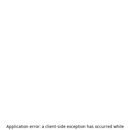
Application error: a
client
-side exception has occurred while