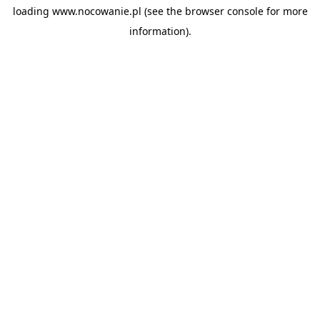
loading
www.nocowanie.pl
(see the
browser console
for more
information).