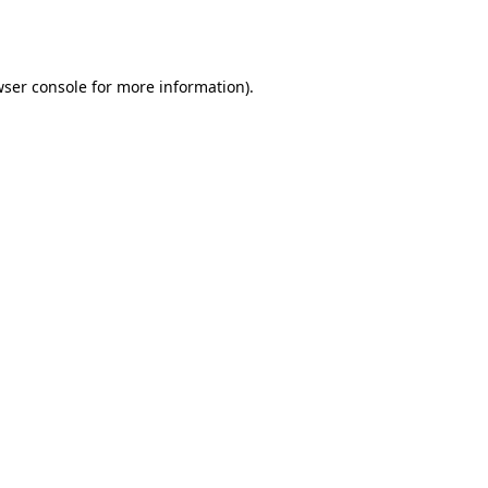
ser console
for more information).