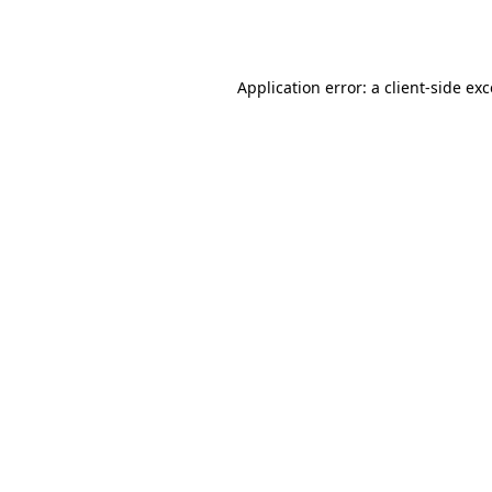
Application error: a
client
-side ex