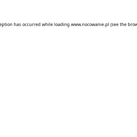
ception has occurred while loading
www.nocowanie.pl
(see the
brow