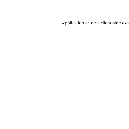
Application error: a
client
-side ex