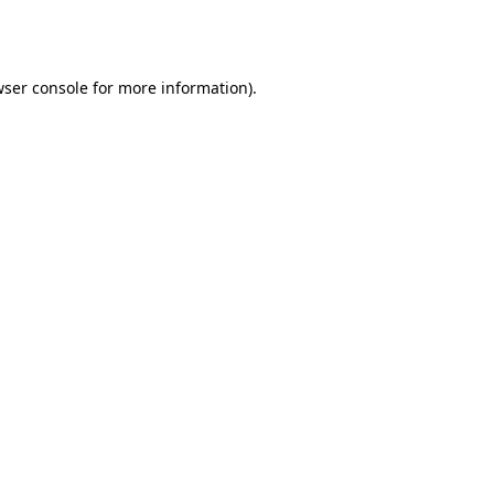
ser console
for more information).