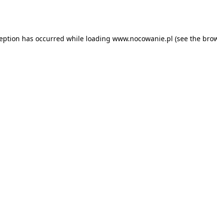
ception has occurred while loading
www.nocowanie.pl
(see the
brow