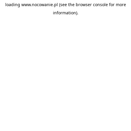
loading
www.nocowanie.pl
(see the
browser console
for more
information).