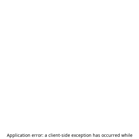
Application error: a
client
-side exception has occurred while