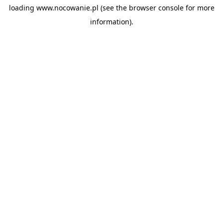
loading
www.nocowanie.pl
(see the
browser console
for more
information).