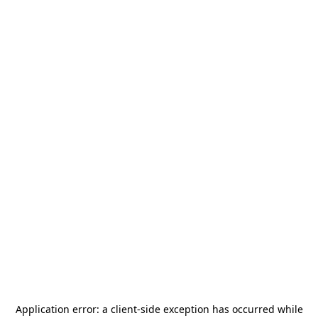
Application error: a
client
-side exception has occurred while