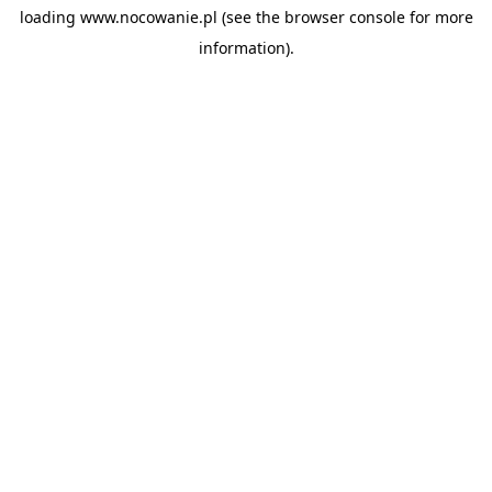
loading
www.nocowanie.pl
(see the
browser console
for more
information).