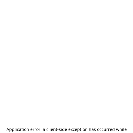
Application error: a
client
-side exception has occurred while