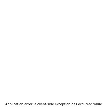
Application error: a
client
-side exception has occurred while