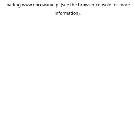
loading
www.nocowanie.pl
(see the
browser console
for more
information).