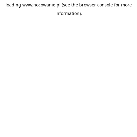
loading
www.nocowanie.pl
(see the
browser console
for more
information).