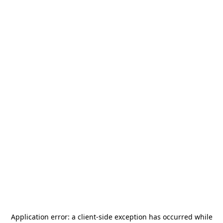
Application error: a
client
-side exception has occurred while