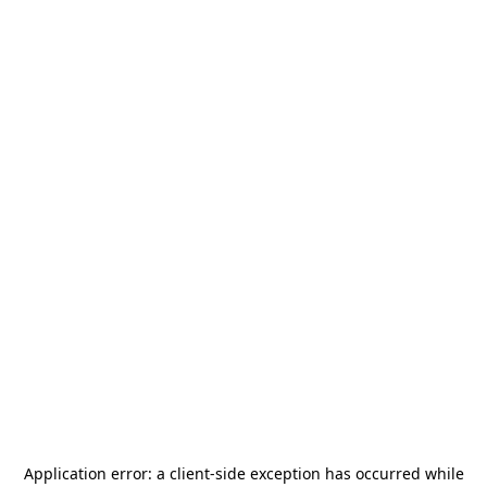
Application error: a
client
-side exception has occurred while