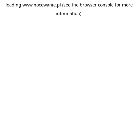
loading
www.nocowanie.pl
(see the
browser console
for more
information).