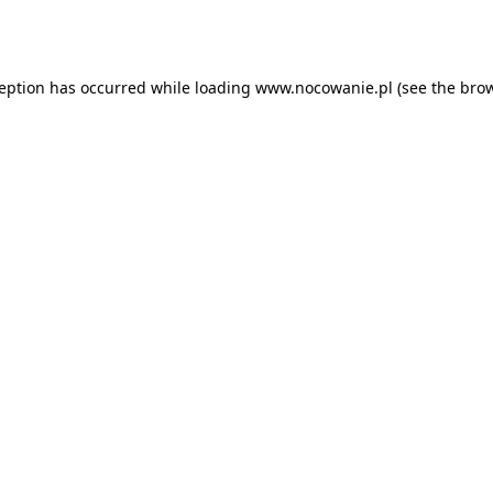
ception has occurred while loading
www.nocowanie.pl
(see the
brow