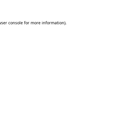
ser console
for more information).