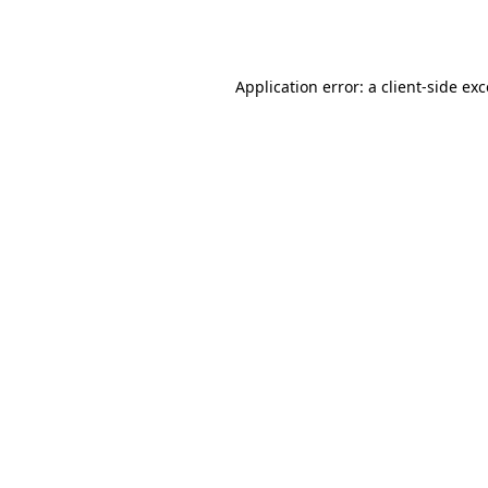
Application error: a
client
-side ex