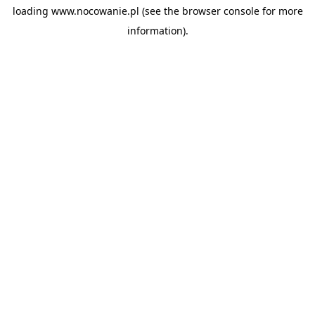
loading
www.nocowanie.pl
(see the
browser console
for more
information).