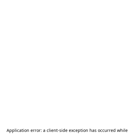
Application error: a
client
-side exception has occurred while