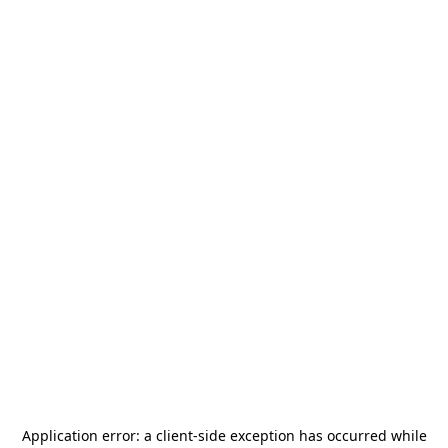
Application error: a
client
-side exception has occurred while