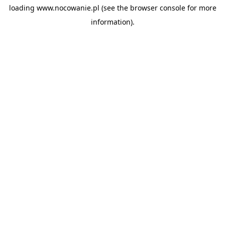
loading
www.nocowanie.pl
(see the
browser console
for more
information).