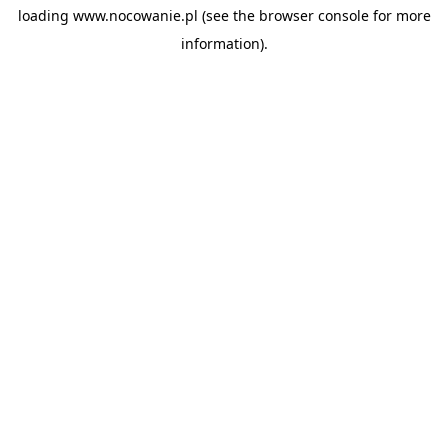
loading
www.nocowanie.pl
(see the
browser console
for more
information).