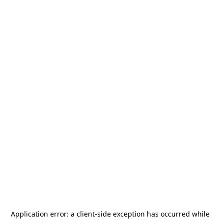
Application error: a
client
-side exception has occurred while