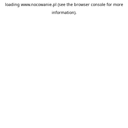
loading
www.nocowanie.pl
(see the
browser console
for more
information).