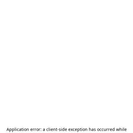
Application error: a
client
-side exception has occurred while