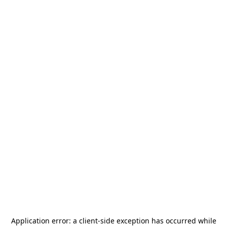
Application error: a
client
-side exception has occurred while