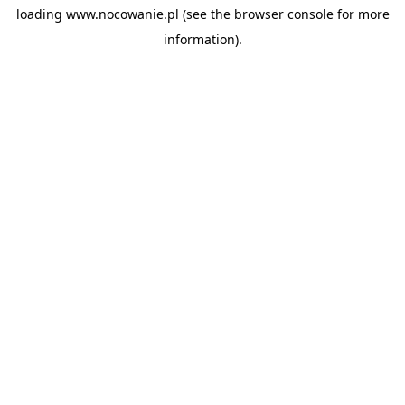
loading
www.nocowanie.pl
(see the
browser console
for more
information).