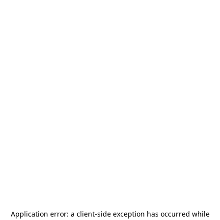
Application error: a
client
-side exception has occurred while