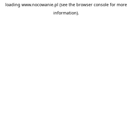
loading
www.nocowanie.pl
(see the
browser console
for more
information).