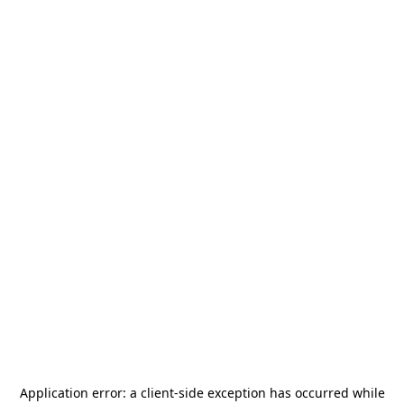
Application error: a
client
-side exception has occurred while