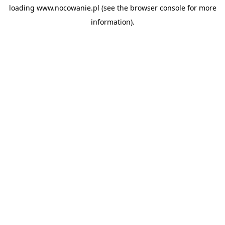
loading
www.nocowanie.pl
(see the
browser console
for more
information).