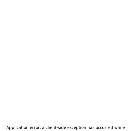
Application error: a
client
-side exception has occurred while