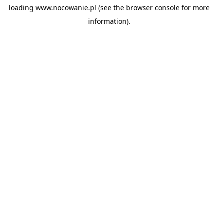
loading
www.nocowanie.pl
(see the
browser console
for more
information).