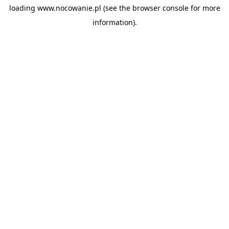
loading
www.nocowanie.pl
(see the
browser console
for more
information).