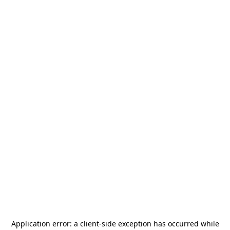
Application error: a
client
-side exception has occurred while