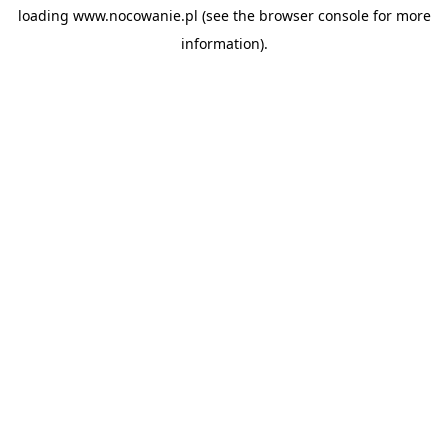
loading
www.nocowanie.pl
(see the
browser console
for more
information).