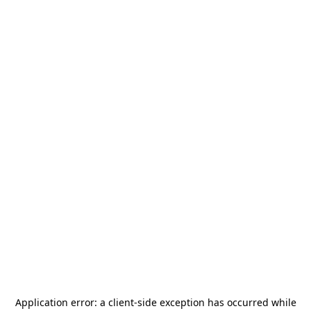
Application error: a
client
-side exception has occurred while