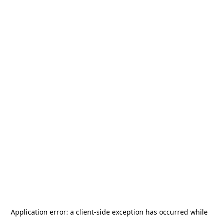
Application error: a
client
-side exception has occurred while