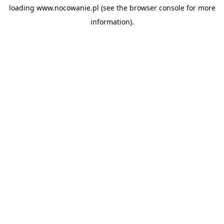
loading
www.nocowanie.pl
(see the
browser console
for more
information).