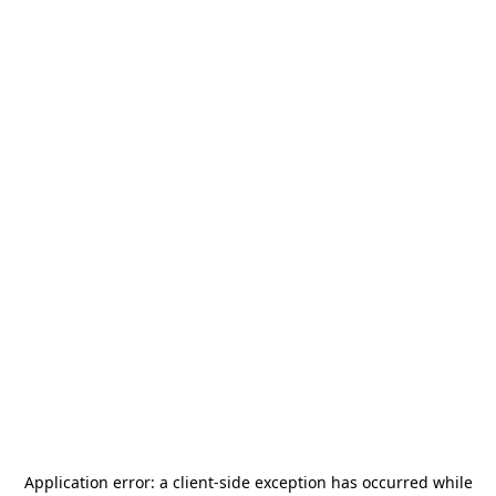
Application error: a
client
-side exception has occurred while