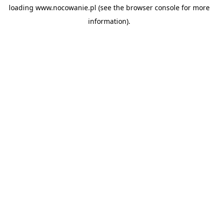
loading
www.nocowanie.pl
(see the
browser console
for more
information).