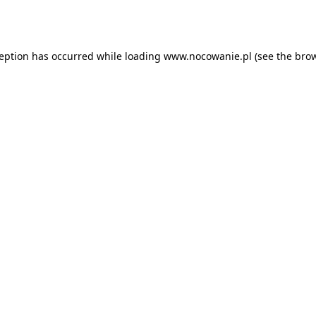
ception has occurred while loading
www.nocowanie.pl
(see the
brow