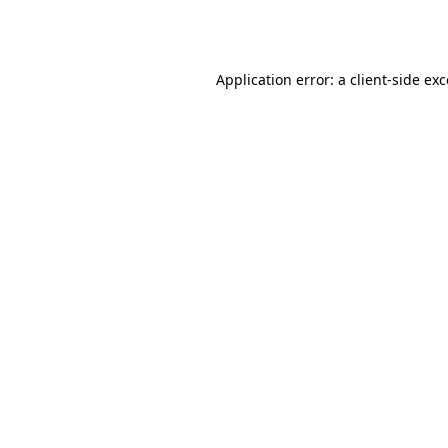
Application error: a
client
-side ex