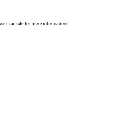
ser console
for more information).