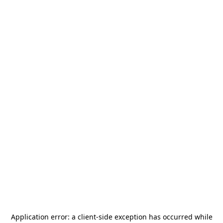
Application error: a
client
-side exception has occurred while