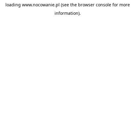
loading
www.nocowanie.pl
(see the
browser console
for more
information).