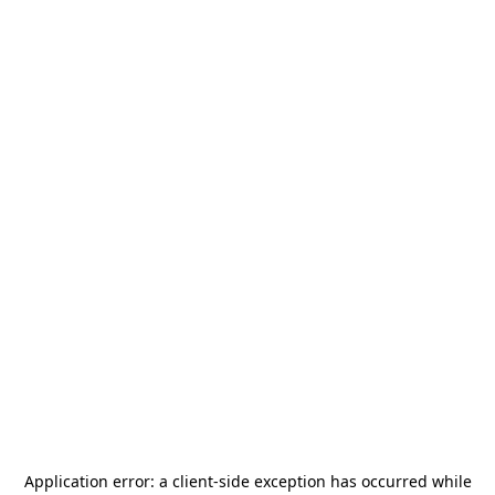
Application error: a
client
-side exception has occurred while