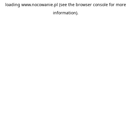
loading
www.nocowanie.pl
(see the
browser console
for more
information).