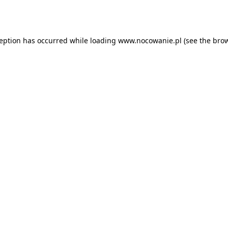
ception has occurred while loading
www.nocowanie.pl
(see the
brow