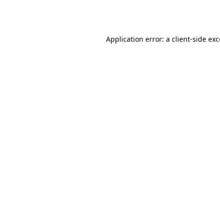
Application error: a
client
-side ex