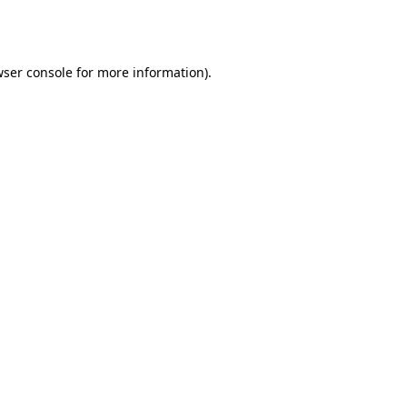
ser console
for more information).