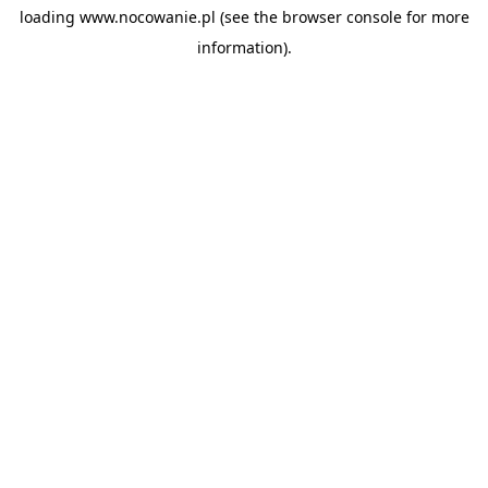
loading
www.nocowanie.pl
(see the
browser console
for more
information).