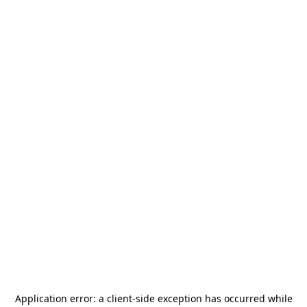
Application error: a
client
-side exception has occurred while