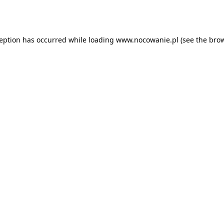
ception has occurred while loading
www.nocowanie.pl
(see the
brow