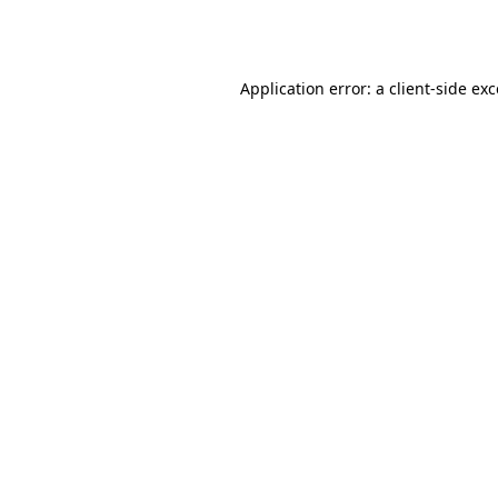
Application error: a
client
-side ex