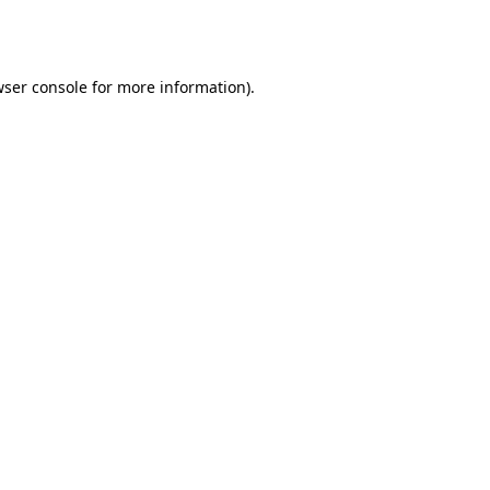
ser console
for more information).