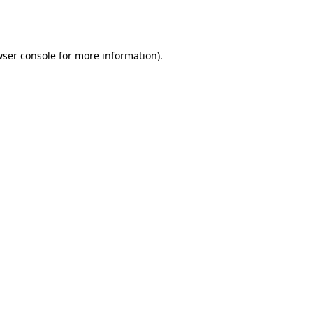
ser console
for more information).