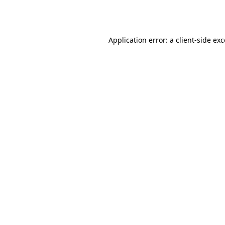
Application error: a
client
-side ex