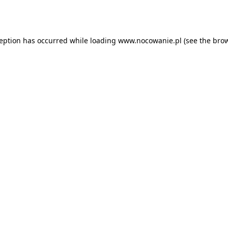
ception has occurred while loading
www.nocowanie.pl
(see the
brow