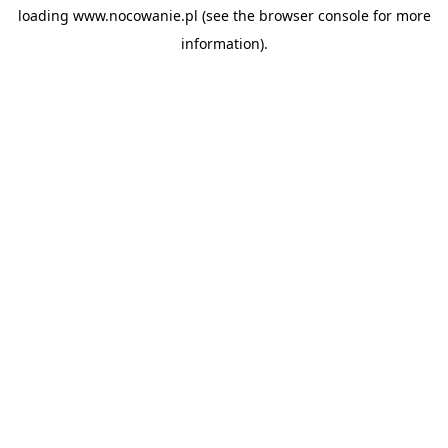
loading
www.nocowanie.pl
(see the
browser console
for more
information).