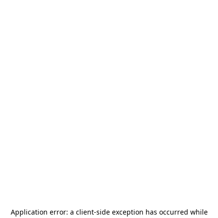
Application error: a
client
-side exception has occurred while