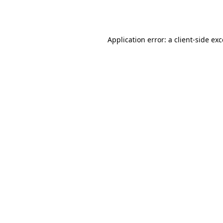
Application error: a
client
-side ex