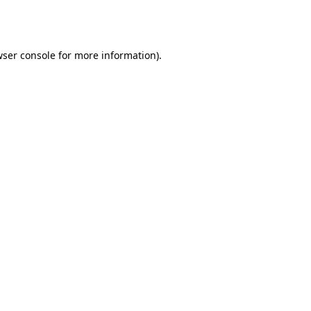
ser console
for more information).