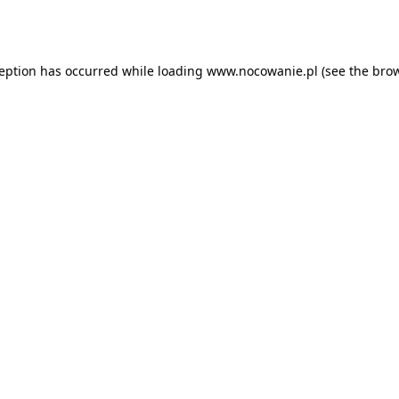
ception has occurred while loading
www.nocowanie.pl
(see the
brow