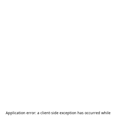
Application error: a
client
-side exception has occurred while