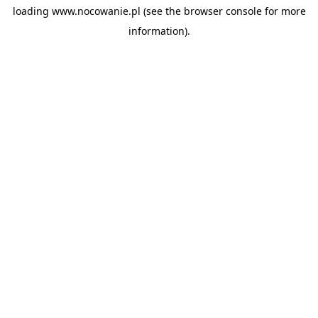
loading
www.nocowanie.pl
(see the
browser console
for more
information).