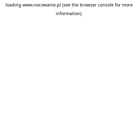
loading
www.nocowanie.pl
(see the
browser console
for more
information).