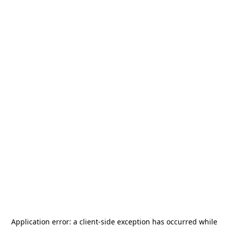
Application error: a
client
-side exception has occurred while