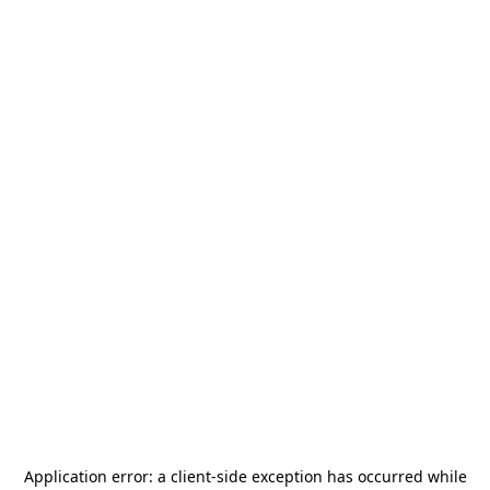
Application error: a
client
-side exception has occurred while