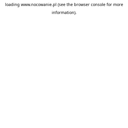
loading
www.nocowanie.pl
(see the
browser console
for more
information).