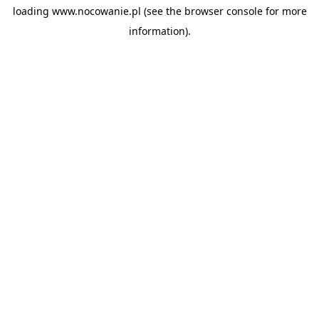
loading
www.nocowanie.pl
(see the
browser console
for more
information).