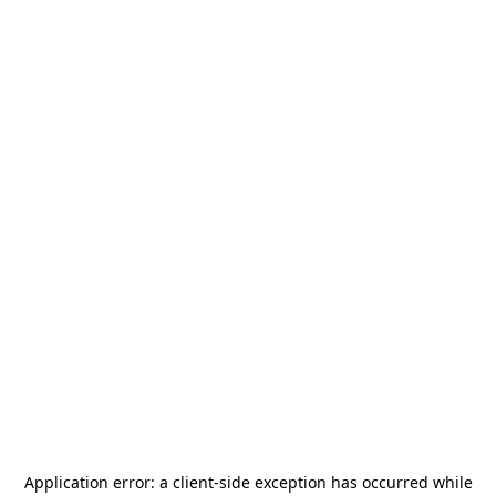
Application error: a
client
-side exception has occurred while