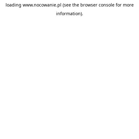
loading
www.nocowanie.pl
(see the
browser console
for more
information).