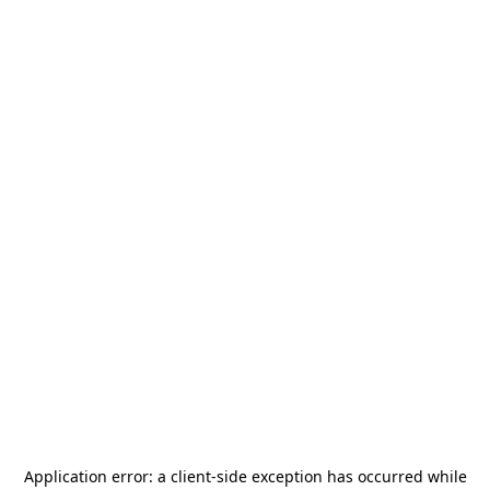
Application error: a
client
-side exception has occurred while