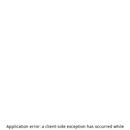
Application error: a
client
-side exception has occurred while