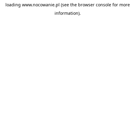
loading
www.nocowanie.pl
(see the
browser console
for more
information).