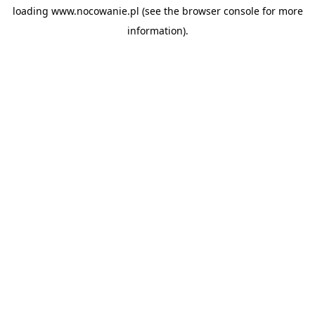
loading
www.nocowanie.pl
(see the
browser console
for more
information).