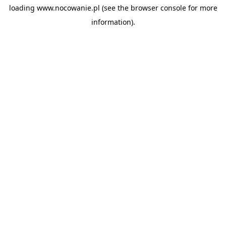
loading
www.nocowanie.pl
(see the
browser console
for more
information).