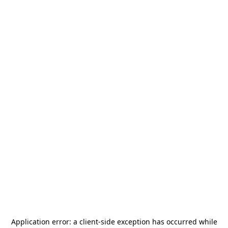
Application error: a
client
-side exception has occurred while