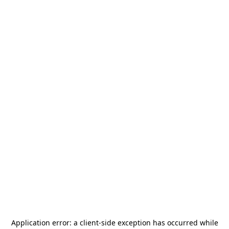
Application error: a
client
-side exception has occurred while