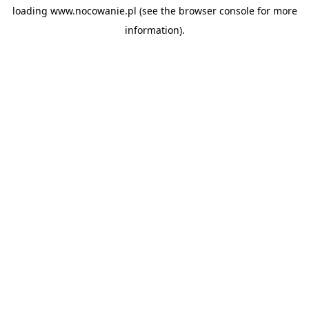
loading
www.nocowanie.pl
(see the
browser console
for more
information).