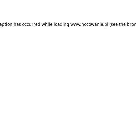
ception has occurred while loading
www.nocowanie.pl
(see the
brow