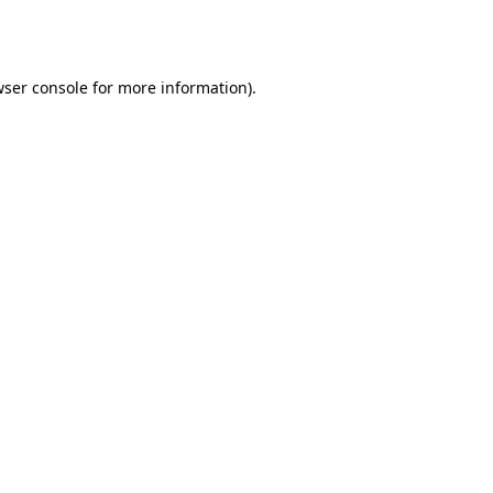
ser console
for more information).