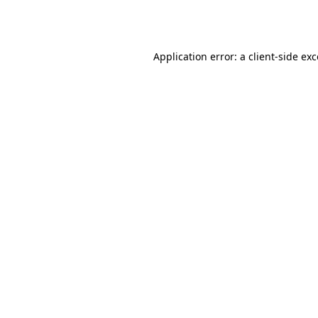
Application error: a
client
-side ex