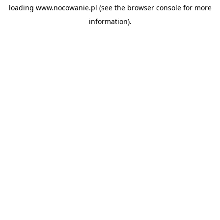
loading
www.nocowanie.pl
(see the
browser console
for more
information).