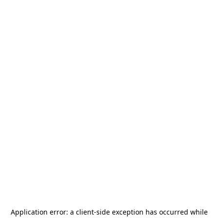
Application error: a
client
-side exception has occurred while