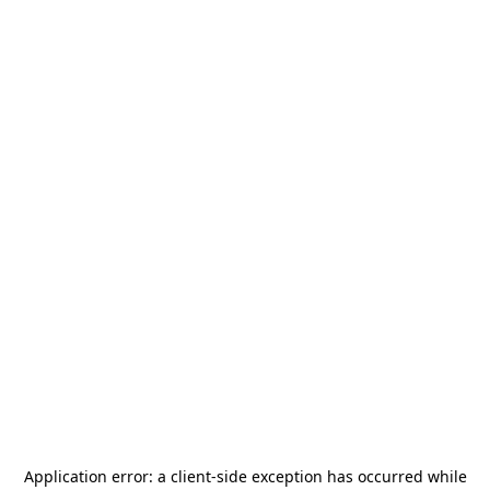
Application error: a
client
-side exception has occurred while