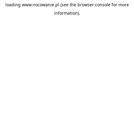
loading
www.nocowanie.pl
(see the
browser console
for more
information).