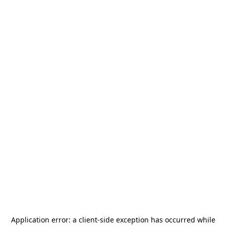
Application error: a
client
-side exception has occurred while