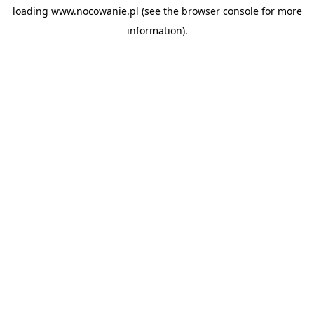
loading
www.nocowanie.pl
(see the
browser console
for more
information).