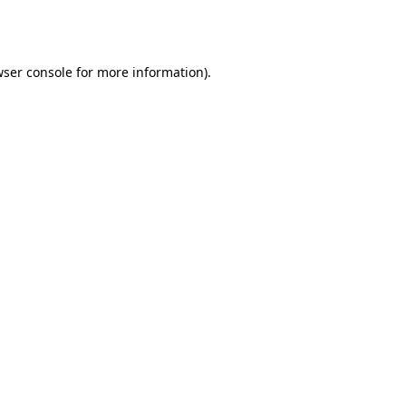
ser console
for more information).