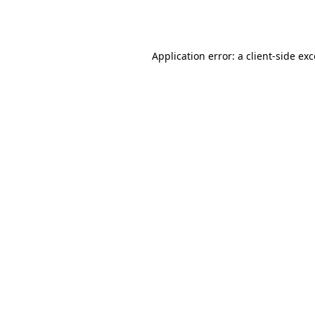
Application error: a
client
-side ex