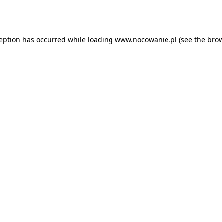
ception has occurred while loading
www.nocowanie.pl
(see the
brow