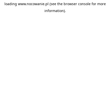
loading
www.nocowanie.pl
(see the
browser console
for more
information).