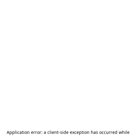
Application error: a
client
-side exception has occurred while