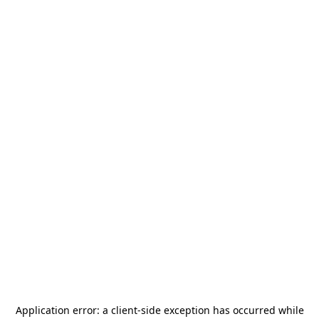
Application error: a
client
-side exception has occurred while