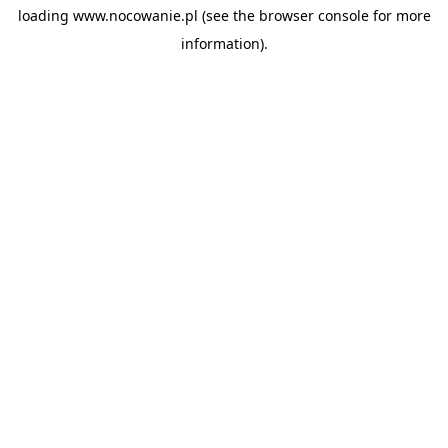
loading
www.nocowanie.pl
(see the
browser console
for more
information).