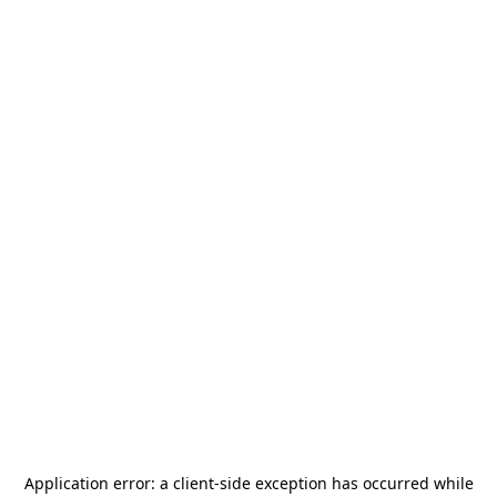
Application error: a
client
-side exception has occurred while