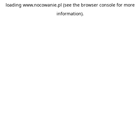
loading
www.nocowanie.pl
(see the
browser console
for more
information).